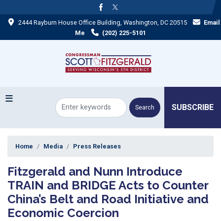
Skip
to
2444 Rayburn House Office Building, Washington, DC 20515
Email
main
content
Me
(202) 225-5101
SUBSCRIBE
Home
Media
Press Releases
Fitzgerald and Nunn Introduce
TRAIN and BRIDGE Acts to Counter
China’s Belt and Road Initiative and
Economic Coercion