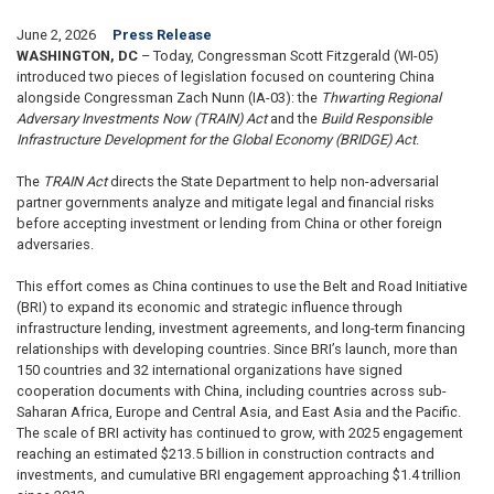
June 2, 2026
Press Release
WASHINGTON, DC
– Today, Congressman Scott Fitzgerald (WI-05)
introduced two pieces of legislation focused on countering China
alongside Congressman Zach Nunn (IA-03): the
Thwarting Regional
Adversary Investments Now
(TRAIN) Act
and the
Build Responsible
Infrastructure Development for the Global Economy (BRIDGE) Act
.
The
TRAIN Act
directs the State Department to help non-adversarial
partner governments analyze and mitigate legal and financial risks
before accepting investment or lending from China or other foreign
adversaries.
This effort comes as China continues to use the Belt and Road Initiative
(BRI) to expand its economic and strategic influence through
infrastructure lending, investment agreements, and long-term financing
relationships with developing countries. Since BRI’s launch, more than
150 countries and 32 international organizations have signed
cooperation documents with China, including countries across sub-
Saharan Africa, Europe and Central Asia, and East Asia and the Pacific.
The scale of BRI activity has continued to grow, with 2025 engagement
reaching an estimated $213.5 billion in construction contracts and
investments, and cumulative BRI engagement approaching $1.4 trillion