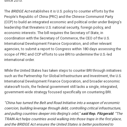
since 2013.
The
BRIDGE Act
establishes it is U.S. policy to counter efforts by the
People’s Republic of China (PRC) and the Chinese Communist Party
(CCP) to build an integrated economic and political order under Beijing’s
leadership that threatens U.S. national security, foreign policy, and
economic interests. The bill requires the Secretary of State, in
coordination with the Secretary of Commerce, the CEO of the U.S.
International Development Finance Corporation, and other relevant
agencies, to submit a report to Congress within 180 days assessing the
scope of PRC and CCP efforts to use BRI to undermine the U.S.-led
international order.
While the United States has taken steps to counter BRI through initiatives
such as the Partnership for Global Infrastructure and Investment, the U.S.
International Development Finance Corporation, and broader economic
statecraft tools, the federal government still lacks a single, integrated,
government-wide strategy focused specifically on countering BRI.
“China has turned the Belt and Road Initiative into a weapon of economic
coercion, building leverage through debt, controlling critical infrastructure,
and pulling countries deeper into Beijing’s orbit,”
said Rep. Fitzgerald
. “The
TRAIN Act helps countries avoid walking into those traps in the first place,
and the BRIDGE Act ensures the United States is better positioned to