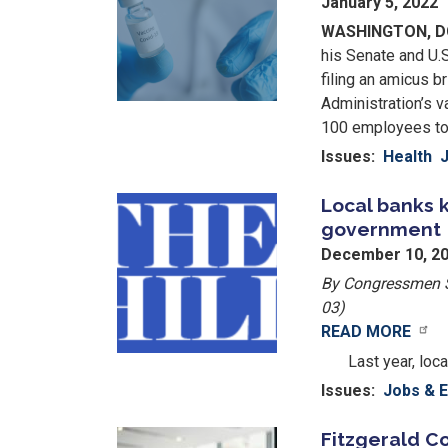
January 5, 2022
WASHINGTON, 
his Senate and U.
filing an amicus b
Administration’s 
100 employees to 
Issues
:
Health
Local banks 
Image
government
December 10, 2
By Congressmen Sc
03)
READ MORE
Image
Last year, loc
Issues
:
Jobs & 
Fitzgerald Co
Image