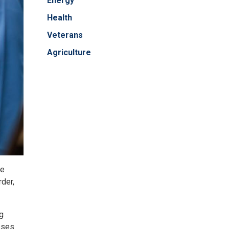
Energy
Health
Veterans
Agriculture
he
rder,
ng
sses