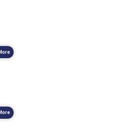
More
More