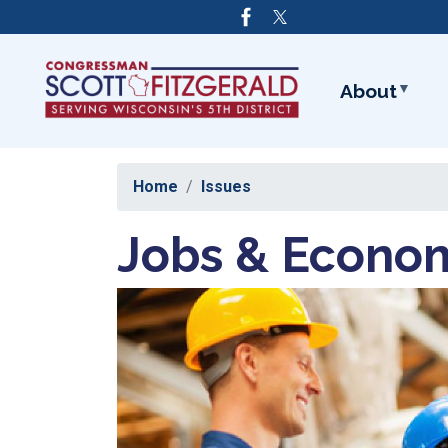
Skip
to
main
content
About
Home
Issues
Jobs & Econo
Image