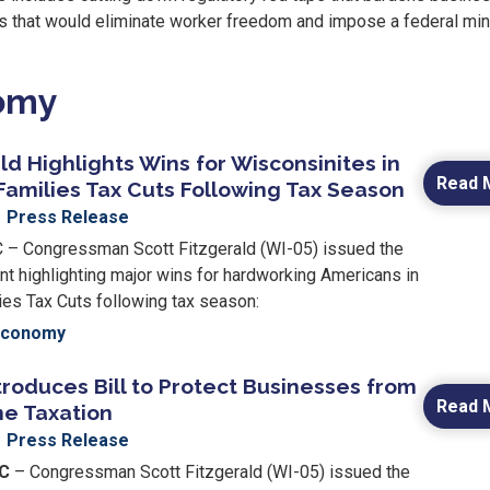
es that would eliminate worker freedom and impose a federal m
nomy
ld Highlights Wins for Wisconsinites in
Read 
Families Tax Cuts Following Tax Season
Press Release
 Congressman Scott Fitzgerald (WI-05) issued the
nt highlighting major wins for hardworking Americans in
ies Tax Cuts following tax season:
Economy
troduces Bill to Protect Businesses from
Read 
e Taxation
Press Release
DC
– Congressman Scott Fitzgerald (WI-05) issued the