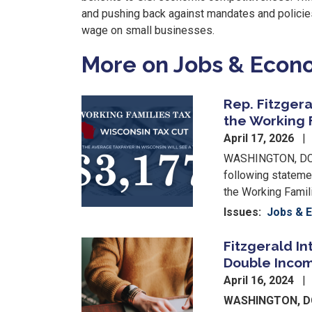
and pushing back against mandates and polici
wage on small businesses.
More on Jobs & Eco
Rep. Fitzgera
Image
the Working 
April 17, 2026
WASHINGTON, DC –
following stateme
the Working Famil
Issues
:
Jobs & 
Fitzgerald In
Image
Double Incom
April 16, 2024
WASHINGTON, 