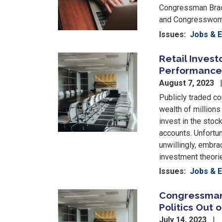
Congressman Brad
and Congresswoma
Issues
:
Jobs & 
Retail Inves
Image
Performance 
August 7, 2023
Publicly traded co
wealth of millions
invest in the stoc
accounts. Unfortun
unwillingly, embra
investment theorie
Issues
:
Jobs & 
Congressman 
Image
Politics Out
July 14, 2023