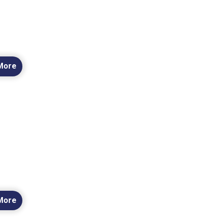
More
More