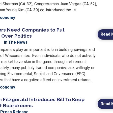
 Sherman (CA-32), Congressman Juan Vargas (CA-52),
n Young Kim (CA-39) co-introduced the
Economy
tors Need Companies to Put
Read 
Over Politics
In The News
mpanies play an important role in building savings and
 of Wisconsinites. Even individuals who do not actively
k market have skin in the game through retirement
ately, many publicly traded companies are, willingly or
cing Environmental, Social, and Governance (ESG)
s that have a negative effect on investment returns.
Economy
Fitzgerald Introduces Bill To Keep
Read 
 of Boardrooms
Press Release