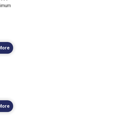
inimum
More
More