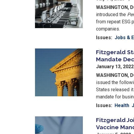
WASHINGTON, D
introduced the
Per
from repeat ESG p
companies.
Issues
:
Jobs & 
Fitzgerald S
Image
Mandate Dec
January 13, 202
WASHINGTON, 
issued the follow
States released it
mandate for busi
Issues
:
Health
Fitzgerald Jo
Image
Vaccine Man