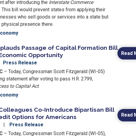
t after introducing the
Interstate Commerce
. This bill would prevent states from applying their
inesses who sell goods or services into a state but
 physical presence there.
Economy
plauds Passage of Capital Formation Bill
Read 
 Economic Opportunity
Press Release
DC
– Today, Congressman Scott Fitzgerald (WI-05)
ng statement after voting to pass H.R. 2799,
ess to Capital Act
.
Economy
Colleagues Co-Introduce Bipartisan Bill
Read 
edit Options for Americans
4
Press Release
DC
– Today, Congressman Scott Fitzgerald (WI-05),