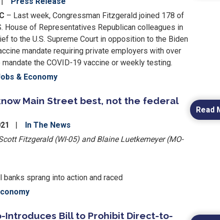
Press Release
DC
– Last week, Congressman Fitzgerald joined 178 of
S. House of Representatives Republican colleagues in
rief to the U.S. Supreme Court in opposition to the Biden
vaccine mandate requiring private employers with over
mandate the COVID-19 vaccine or weekly testing.
Jobs & Economy
know Main Street best, not the federal
Read 
021
In The News
ott Fitzgerald (WI-05) and Blaine Luetkemeyer (MO-
al banks sprang into action and raced
Economy
-Introduces Bill to Prohibit Direct-to-