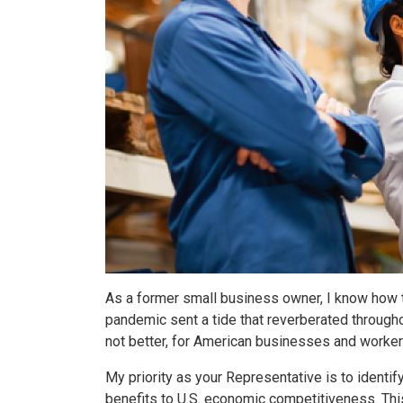
As a former small business owner, I know how 
pandemic sent a tide that reverberated througho
not better, for American businesses and worker
My priority as your Representative is to identif
benefits to U.S. economic competitiveness. Thi