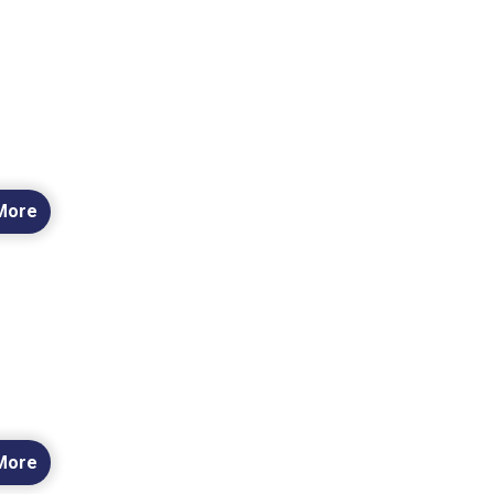
More
More