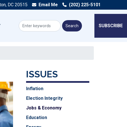
ton, DC 20515
Email Me
(202) 225-5101
SUBSCRIBE
ISSUES
Inflation
Election Integrity
Jobs & Economy
Education