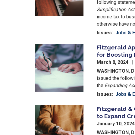
following statemen
Simplification Act
income tax to bus
otherwise have no
Issues
:
Jobs & 
Fitzgerald Ap
Image
for Boosting
March 8, 2024
WASHINGTON, 
issued the followi
the
Expanding Acc
Issues
:
Jobs & 
Fitzgerald & 
Image
to Expand Cr
January 10, 202
WASHINGTON, 