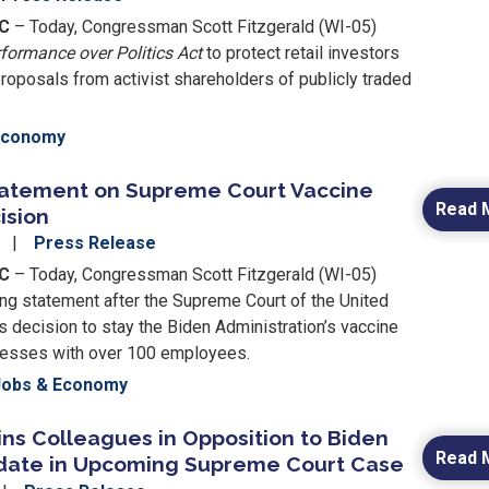
C
– Today, Congressman Scott Fitzgerald (WI-05)
formance over Politics Act
to protect retail investors
roposals from activist shareholders of publicly traded
Economy
tatement on Supreme Court Vaccine
Read 
ision
2
Press Release
DC
– Today, Congressman Scott Fitzgerald (WI-05)
ing statement after the Supreme Court of the United
s decision to stay the Biden Administration’s vaccine
nesses with over 100 employees.
Jobs & Economy
ins Colleagues in Opposition to Biden
Read 
date in Upcoming Supreme Court Case