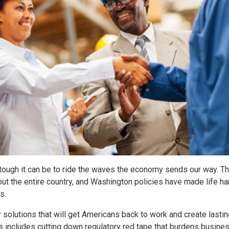
tough it can be to ride the waves the economy sends our way. T
ut the entire country, and Washington policies have made life ha
s.
y solutions that will get Americans back to work and create lasti
s includes cutting down regulatory red tape that burdens busine