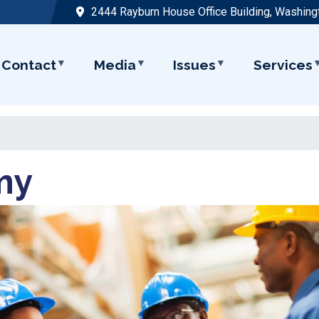
2444 Rayburn House Office Building, Washing
Contact
Media
Issues
Services
my