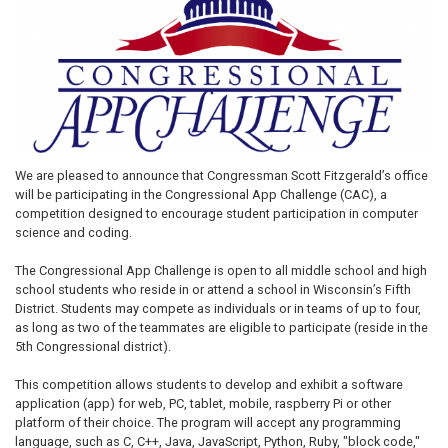
We are pleased to announce that Congressman Scott Fitzgerald’s office
will be participating in the Congressional App Challenge (CAC), a
competition designed to encourage student participation in computer
science and coding.
The Congressional App Challenge is open to all middle school and high
school students who reside in or attend a school in Wisconsin’s Fifth
District. Students may compete as individuals or in teams of up to four,
as long as two of the teammates are eligible to participate (reside in the
5th Congressional district).
This competition allows students to develop and exhibit a software
application (app) for web, PC, tablet, mobile, raspberry Pi or other
platform of their choice. The program will accept any programming
language, such as C, C++, Java, JavaScript, Python, Ruby, "block code,"