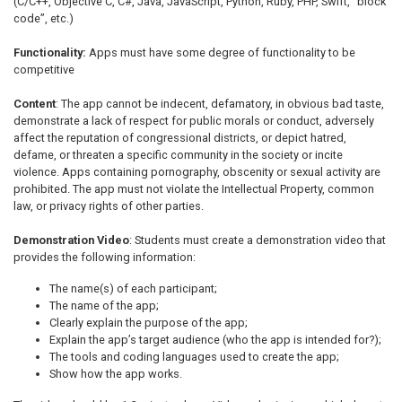
(C/C++, Objective C, C#, Java, JavaScript, Python, Ruby, PHP, Swift, “block
code”, etc.)
Functionality:
Apps must have some degree of functionality to be
competitive
Content
: The app cannot be indecent, defamatory, in obvious bad taste,
demonstrate a lack of respect for public morals or conduct, adversely
affect the reputation of congressional districts, or depict hatred,
defame, or threaten a specific community in the society or incite
violence. Apps containing pornography, obscenity or sexual activity are
prohibited. The app must not violate the Intellectual Property, common
law, or privacy rights of other parties.
Demonstration Video
: Students must create a demonstration video that
provides the following information:
The name(s) of each participant;
The name of the app;
Clearly explain the purpose of the app;
Explain the app’s target audience (who the app is intended for?);
The tools and coding languages used to create the app;
Show how the app works.