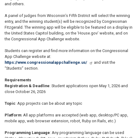
and others.
A panel of judges from Wisconsin’s Fifth District will select the winning
entry, and the winning student(s) will be recognized by Congressman
Fitzgerald. The winning app will be eligible to be featured on a display in
the United States Capitol building, on the ‘House.gov’ website, and on
the Congressional App Challenge website.
Students can register and find more information on the Congressional
App Challenge website at:
https://www.congressionalappchallenge.us/
and visit the
“Students” section.
Requirements
Registration & Deadline
: Student applications open May 1, 2026 and
close October 26, 2026
Topic
: App projects can be about any topic
Platform
: All app platforms are accepted (web app, desktop/PC app,
mobile app, web browser extension, robot, Ruby on Rails, etc.)
Programming Language
: Any programming language can be used