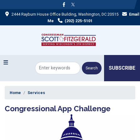
Skip
to
2444 Rayburn House Office Building, Washington, DC 20515
Email
main
content
Me
(202) 225-5101
SUBSCRIBE
Home
Services
Congressional App Challenge
Image