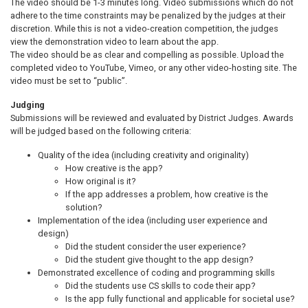
The video should be 1-3 minutes long. Video submissions which do not
adhere to the time constraints may be penalized by the judges at their
discretion. While this is not a video-creation competition, the judges
view the demonstration video to learn about the app.
The video should be as clear and compelling as possible. Upload the
completed video to YouTube, Vimeo, or any other video-hosting site. The
video must be set to “public”.
Judging
Submissions will be reviewed and evaluated by District Judges. Awards
will be judged based on the following criteria:
Quality of the idea (including creativity and originality)
How creative is the app?
How original is it?
If the app addresses a problem, how creative is the
solution?
Implementation of the idea (including user experience and
design)
Did the student consider the user experience?
Did the student give thought to the app design?
Demonstrated excellence of coding and programming skills
Did the students use CS skills to code their app?
Is the app fully functional and applicable for societal use?