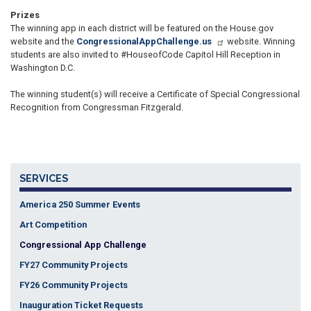
Prizes
The winning app in each district will be featured on the House.gov
website and the
CongressionalAppChallenge.us
website. Winning
students are also invited to #HouseofCode Capitol Hill Reception in
Washington D.C.
The winning student(s) will receive a Certificate of Special Congressional
Recognition from Congressman Fitzgerald.
SERVICES
America 250 Summer Events
Art Competition
Congressional App Challenge
FY27 Community Projects
FY26 Community Projects
Inauguration Ticket Requests