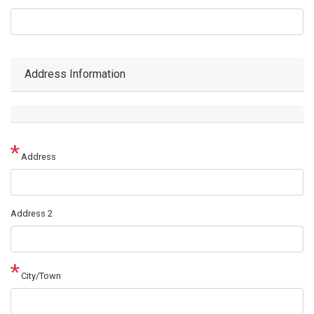
Address Information
Address
Address
Address 2
City/Town