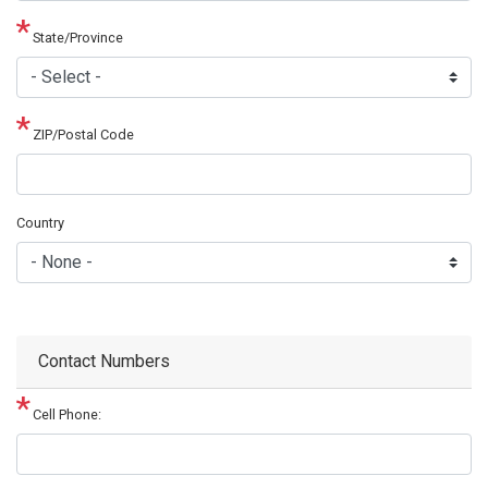
State/Province
ZIP/Postal Code
Country
Contact Numbers
Cell Phone: