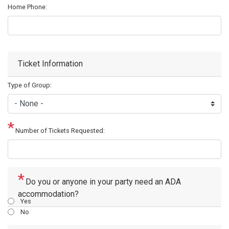
Home Phone:
Ticket Information
Type of Group:
Number of Tickets Requested:
Do you or anyone in your party need an ADA
accommodation?
Yes
No