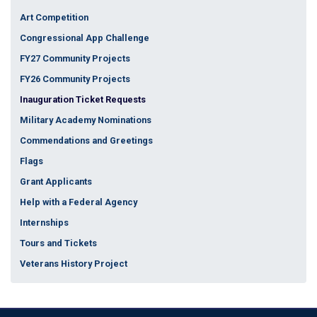
Art Competition
Congressional App Challenge
FY27 Community Projects
FY26 Community Projects
Inauguration Ticket Requests
Military Academy Nominations
Commendations and Greetings
Flags
Grant Applicants
Help with a Federal Agency
Internships
Tours and Tickets
Veterans History Project