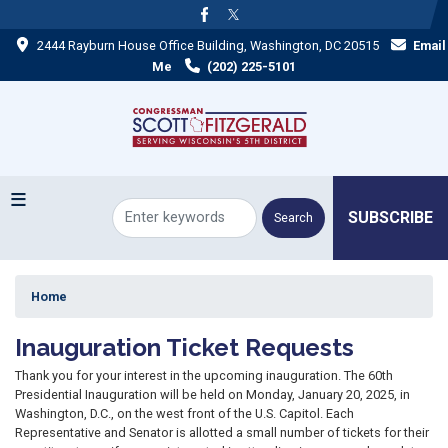
Skip
to
2444 Rayburn House Office Building, Washington, DC 20515
Email
main
content
Me
(202) 225-5101
SUBSCRIBE
Home
Inauguration Ticket Requests
Thank you for your interest in the upcoming inauguration. The 60th
Presidential Inauguration will be held on Monday, January 20, 2025, in
Washington, D.C., on the west front of the U.S. Capitol. Each
Representative and Senator is allotted a small number of tickets for their