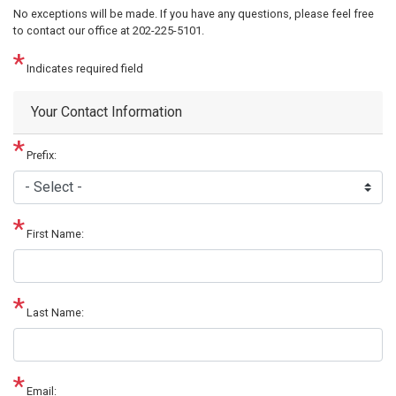
No exceptions will be made. If you have any questions, please feel free
to contact our office at 202-225-5101.
Indicates required field
Your Contact Information
Prefix:
First Name:
Last Name:
Email: