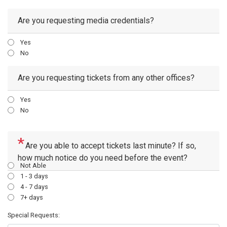
Are you requesting media credentials?
Yes
No
Are you requesting tickets from any other offices?
Yes
No
Are you able to accept tickets last minute? If so,
how much notice do you need before the event?
Not Able
1 - 3 days
4 - 7 days
7+ days
Special Requests: