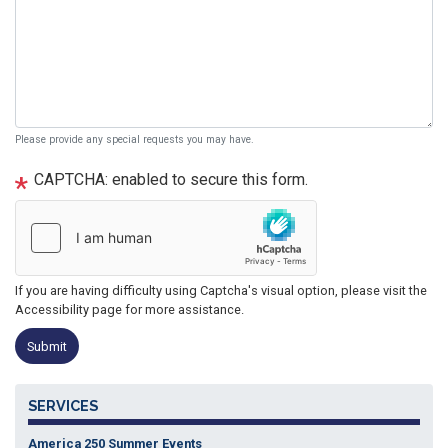
Please provide any special requests you may have.
CAPTCHA: enabled to secure this form.
If you are having difficulty using Captcha's visual option, please visit the
Accessibility page for more assistance.
SERVICES
America 250 Summer Events