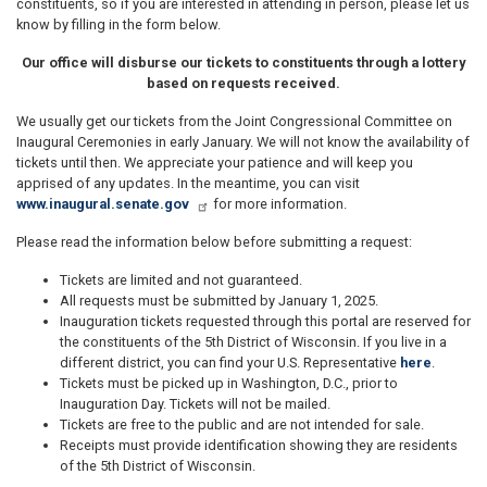
constituents, so if you are interested in attending in person, please let us
know by filling in the form below.
Our office will disburse our tickets to constituents through a lottery
based on requests received.
We usually get our tickets from the Joint Congressional Committee on
Inaugural Ceremonies in early January. We will not know the availability of
tickets until then. We appreciate your patience and will keep you
apprised of any updates. In the meantime, you can visit
www.inaugural.senate.gov
for more information.
Please read the information below before submitting a request:
Tickets are limited and not guaranteed.
All requests must be submitted by January 1, 2025.
Inauguration tickets requested through this portal are reserved for
the constituents of the 5th District of Wisconsin. If you live in a
different district, you can find your U.S. Representative
here
.
Tickets must be picked up in Washington, D.C., prior to
Inauguration Day. Tickets will not be mailed.
Tickets are free to the public and are not intended for sale.
Receipts must provide identification showing they are residents
of the 5th District of Wisconsin.