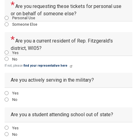
Are you requesting these tickets for personal use
or on behalf of someone else?
Personal Use
Someone Else
Are you a current resident of Rep. Fitzgerald's
district, WI05?
Yes
No
If not, please
find your representative here
Are you actively serving in the military?
Yes
No
Are you a student attending school out of state?
Yes
No