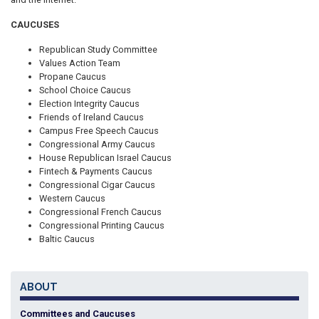
CAUCUSES
Republican Study Committee
Values Action Team
Propane Caucus
School Choice Caucus
Election Integrity Caucus
Friends of Ireland Caucus
Campus Free Speech Caucus
Congressional Army Caucus
House Republican Israel Caucus
Fintech & Payments Caucus
Congressional Cigar Caucus
Western Caucus
Congressional French Caucus
Congressional Printing Caucus
Baltic Caucus
ABOUT
Committees and Caucuses