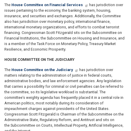
The
House Committee on Financial Services
has jurisdiction over
issues pertaining to the economy, the banking system, housing,
insurance, and securities and exchanges. Additionally, the Committee
also has jurisdiction over monetary policy, international finance,
international monetary organizations, and efforts to combat terrorist
financing. Congressman Scott Fitzgerald sits on the Subcommittee on
Financial Institutions, the Subcommittee on Housing and Insurance, and
is a member of the Task Force on Monetary Policy, Treasury Market
Resilience, and Economic Prosperity.
HOUSE COMMITTEE ON THE JUDICIARY
The
House Committee on the Judiciary
has jurisdiction over
matters relating to the administration of justice in federal courts,
administrative bodies, and law enforcement agencies. Any legislation
that carries a possibility for criminal or civil penalties can be referred to
the committee, so its legislative workload is substantial. The
committee’s weighty agenda has frequently placed it in a central role in
American politics, most notably during its consideration of
impeachment charges against presidents of the United States.
Congressman Scott Fitzgerald is Chairman of the Subcommittee on the
Administrative State, Regulatory Reform, and Antitrust and sits on
the Subcommittee on Courts, Intellectual Property, Artificial Intelligence,
and the Internet.