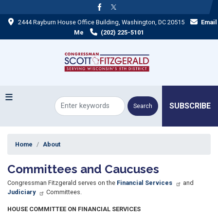
Skip
to
2444 Rayburn House Office Building, Washington, DC 20515
Email
main
content
Me
(202) 225-5101
SUBSCRIBE
Home
About
Committees and Caucuses
Congressman Fitzgerald serves on the
Financial Services
and
Judiciary
Committees.
HOUSE COMMITTEE ON FINANCIAL SERVICES