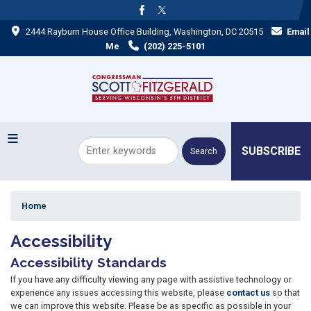
Skip
to
2444 Rayburn House Office Building, Washington, DC 20515
Email
main
content
Me
(202) 225-5101
SUBSCRIBE
Home
Accessibility
Accessibility Standards
If you have any difficulty viewing any page with assistive technology or
experience any issues accessing this website, please
contact us
so that
we can improve this website. Please be as specific as possible in your