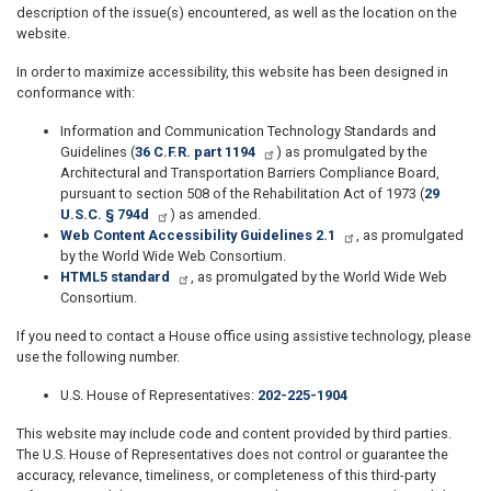
description of the issue(s) encountered, as well as the location on the
website.
In order to maximize accessibility, this website has been designed in
conformance with:
Information and Communication Technology Standards and
Guidelines (
36 C.F.R. part 1194
) as promulgated by the
Architectural and Transportation Barriers Compliance Board,
pursuant to section 508 of the Rehabilitation Act of 1973 (
29
U.S.C. § 794d
) as amended.
Web Content Accessibility Guidelines 2.1
, as promulgated
by the World Wide Web Consortium.
HTML5 standard
, as promulgated by the World Wide Web
Consortium.
If you need to contact a House office using assistive technology, please
use the following number.
U.S. House of Representatives:
202-225-1904
This website may include code and content provided by third parties.
The U.S. House of Representatives does not control or guarantee the
accuracy, relevance, timeliness, or completeness of this third-party