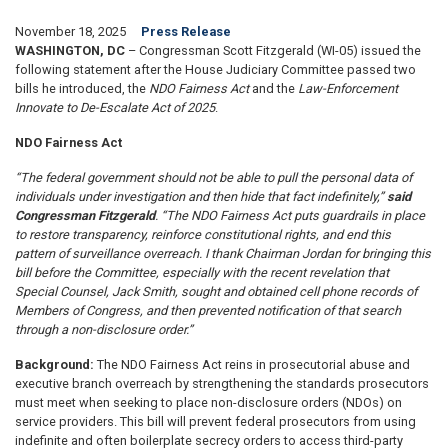
November 18, 2025
Press Release
WASHINGTON, DC
– Congressman Scott Fitzgerald (WI-05) issued the
following statement after the House Judiciary Committee passed two
bills he introduced, the
NDO Fairness Act
and the
Law-Enforcement
Innovate to De-Escalate Act of 2025
.
NDO Fairness Act
“The federal government should not be able to pull the personal data of
individuals under investigation and then hide that fact indefinitely,”
said
Congressman Fitzgerald
. “The NDO Fairness Act puts guardrails in place
to restore transparency, reinforce constitutional rights, and end this
pattern of surveillance overreach. I thank Chairman Jordan for bringing this
bill before the Committee, especially with the recent revelation that
Special Counsel, Jack Smith, sought and obtained cell phone records of
Members of Congress, and then prevented notification of that search
through a non-disclosure order.”
Background:
The NDO Fairness Act reins in prosecutorial abuse and
executive branch overreach by strengthening the standards prosecutors
must meet when seeking to place non-disclosure orders (NDOs) on
service providers. This bill will prevent federal prosecutors from using
indefinite and often boilerplate secrecy orders to access third-party