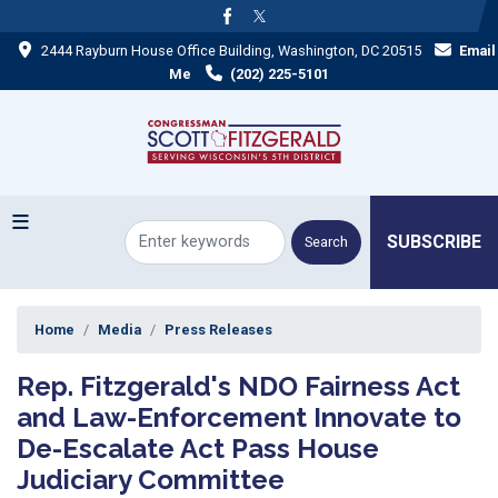
Skip
to
2444 Rayburn House Office Building, Washington, DC 20515
Email
main
content
Me
(202) 225-5101
SUBSCRIBE
Home
Media
Press Releases
Rep. Fitzgerald's NDO Fairness Act
and Law-Enforcement Innovate to
De-Escalate Act Pass House
Judiciary Committee