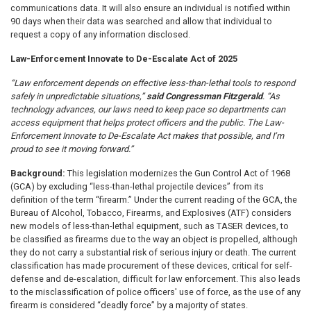
communications data. It will also ensure an individual is notified within
90 days when their data was searched and allow that individual to
request a copy of any information disclosed.
Law-Enforcement Innovate to De-Escalate Act of 2025
“Law enforcement depends on effective less-than-lethal tools to respond
safely in unpredictable situations,”
said Congressman Fitzgerald
. “As
technology advances, our laws need to keep pace so departments can
access equipment that helps protect officers and the public. The Law-
Enforcement Innovate to De-Escalate Act makes that possible, and I’m
proud to see it moving forward.”
Background:
This legislation modernizes the Gun Control Act of 1968
(GCA) by excluding “less-than-lethal projectile devices” from its
definition of the term “firearm.” Under the current reading of the GCA, the
Bureau of Alcohol, Tobacco, Firearms, and Explosives (ATF) considers
new models of less-than-lethal equipment, such as TASER devices, to
be classified as firearms due to the way an object is propelled, although
they do not carry a substantial risk of serious injury or death. The current
classification has made procurement of these devices, critical for self-
defense and de-escalation, difficult for law enforcement. This also leads
to the misclassification of police officers' use of force, as the use of any
firearm is considered “deadly force” by a majority of states.