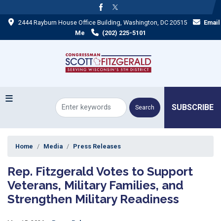
Skip
to
2444 Rayburn House Office Building, Washington, DC 20515
Email
main
content
Me
(202) 225-5101
SUBSCRIBE
Home
Media
Press Releases
Rep. Fitzgerald Votes to Support
Veterans, Military Families, and
Strengthen Military Readiness