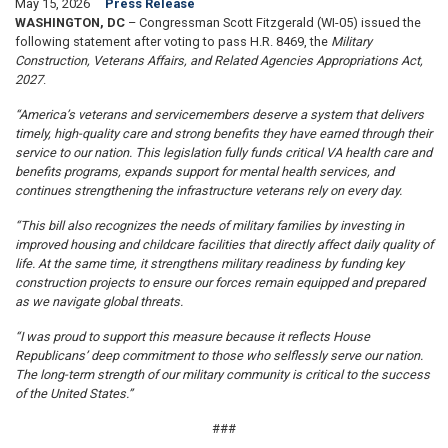
May 15, 2026
Press Release
WASHINGTON, DC
– Congressman Scott Fitzgerald (WI-05) issued the
following statement after voting to pass H.R. 8469, the
Military
Construction, Veterans Affairs, and Related Agencies Appropriations Act,
2027
.
“America’s veterans and servicemembers deserve a system that delivers
timely, high-quality care and strong benefits they have earned through their
service to our nation. This legislation fully funds critical VA health care and
benefits programs, expands support for mental health services, and
continues strengthening the infrastructure veterans rely on every day.
“This bill also recognizes the needs of military families by investing in
improved housing and childcare facilities that directly affect daily quality of
life. At the same time, it strengthens military readiness by funding key
construction projects to ensure our forces remain equipped and prepared
as we navigate global threats.
“I was proud to support this measure because it reflects House
Republicans’ deep commitment to those who selflessly serve our nation.
The long-term strength of our military community is critical to the success
of the United States.”
###