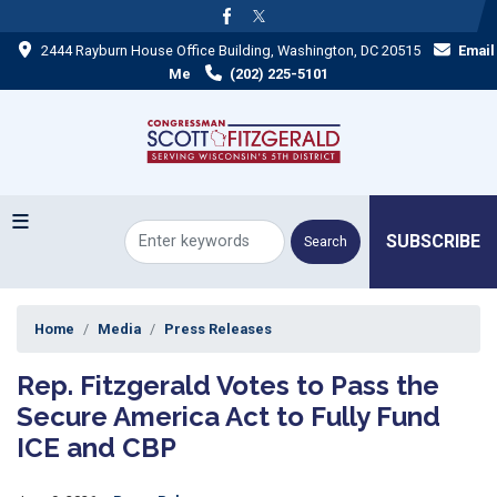
Skip
to
2444 Rayburn House Office Building, Washington, DC 20515
Email
main
content
Me
(202) 225-5101
SUBSCRIBE
Home
Media
Press Releases
Rep. Fitzgerald Votes to Pass the
Secure America Act to Fully Fund
ICE and CBP