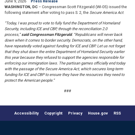
June 9, 2026
Press Release
WASHINGTON, DC
– Congressman Scott Fitzgerald (WI-05) issued the
following statement after voting to pass S. 2, the
Secure America Act
.
“Today, I was proud to vote to fully fund the Department of Homeland
Security, including ICE and CBP, through the reconciliation 2.0
process,”
said Congressman Fitzgerald
. “Republicans will never back
down when it comes to border security. Democrats, on the other hand,
have repeatedly voted against funding for ICE and CBP. Let us not forget
that they shut down the entire Department of Homeland Security earlier
this year because they refused to support the agencies responsible for
enforcing our immigration laws. The partisan games officially end today
with the passage of the Secure America Act, which secures long-term
funding for ICE and CBP to ensure they have the resources they need to
protect the American people.”
###
Accessibility
Copyright
Privacy
House.gov
RSS