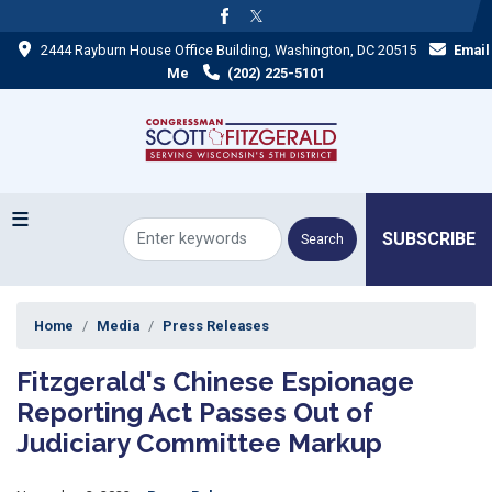
Skip
to
2444 Rayburn House Office Building, Washington, DC 20515
Email
main
content
Me
(202) 225-5101
SUBSCRIBE
Home
Media
Press Releases
Fitzgerald's Chinese Espionage
Reporting Act Passes Out of
Judiciary Committee Markup