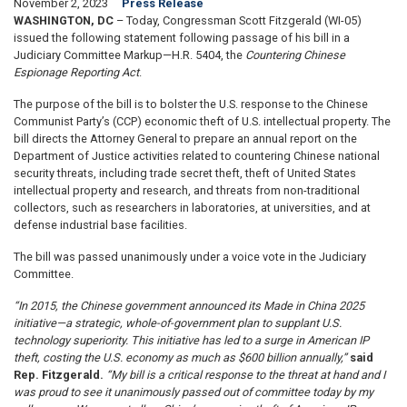
November 2, 2023
Press Release
WASHINGTON, DC
– Today, Congressman Scott Fitzgerald (WI-05)
issued the following statement following passage of his bill in a
Judiciary Committee Markup—H.R. 5404, the
Countering Chinese
Espionage Reporting Act
.
The purpose of the bill is to bolster the U.S. response to the Chinese
Communist Party’s (CCP) economic theft of U.S. intellectual property. The
bill directs the Attorney General to prepare an annual report on the
Department of Justice activities related to countering Chinese national
security threats, including trade secret theft, theft of United States
intellectual property and research, and threats from non-traditional
collectors, such as researchers in laboratories, at universities, and at
defense industrial base facilities.
The bill was passed unanimously under a voice vote in the Judiciary
Committee.
“In 2015, the Chinese government announced its Made in China 2025
initiative—a strategic, whole-of-government plan to supplant U.S.
technology superiority. This initiative has led to a surge in American IP
theft, costing the U.S. economy as much as $600 billion annually,”
said
Rep. Fitzgerald.
“My bill is a critical response to the threat at hand and I
was proud to see it unanimously passed out of committee today by my