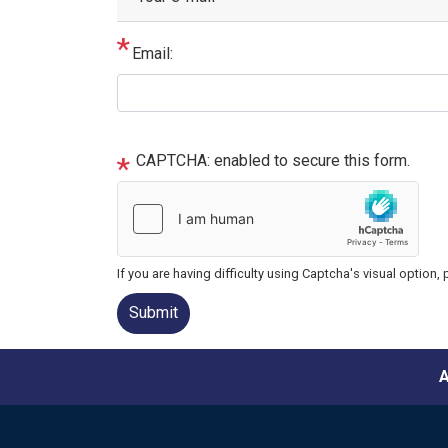
Email:
CAPTCHA: enabled to secure this form.
If you are having difficulty using Captcha's visual option,
A