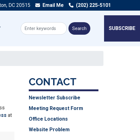
ton, DC 20515
Email Me
(202) 225-5101
SUBSCRIBE
CONTACT
Newsletter Subscribe
ess
Meeting Request Form
ess
at
Office Locations
Website Problem