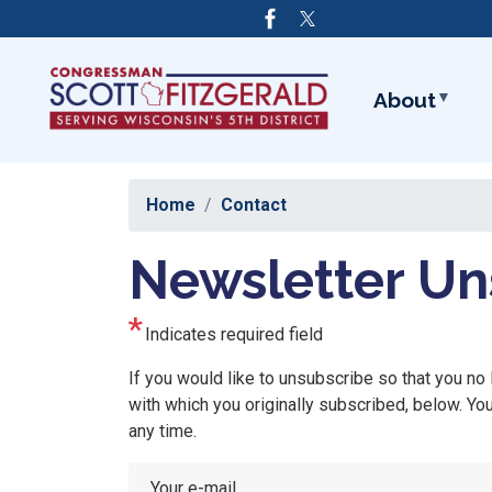
Skip
to
main
content
About
Home
Contact
Newsletter Un
Indicates required field
Opening
If you would like to unsubscribe so that you no
Text
with which you originally subscribed, below. Y
any time.
Your e-mail