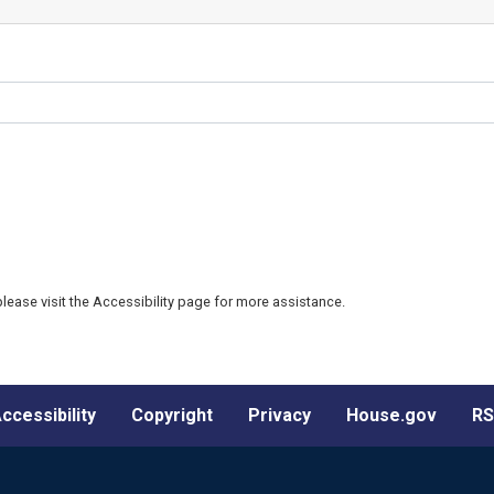
 please visit the Accessibility page for more assistance.
ccessibility
Copyright
Privacy
House.gov
RS