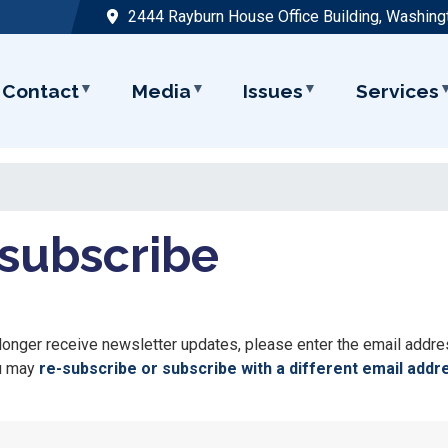
2444 Rayburn House Office Building, Washing
Contact
Media
Issues
Services
subscribe
 longer receive newsletter updates, please enter the email addr
ou may
re-subscribe or subscribe with a different email addr